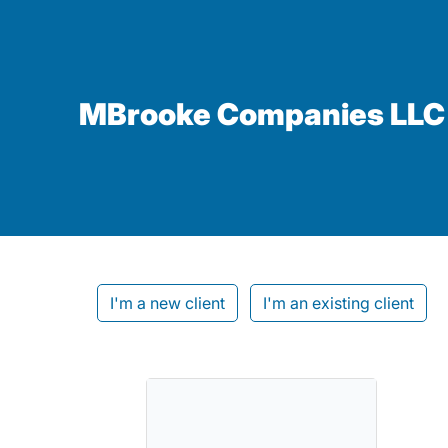
MBrooke Companies LLC
I'm a new client
I'm an existing client