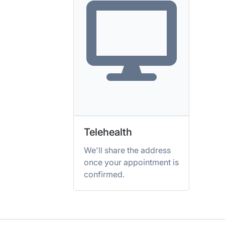
Telehealth
We'll share the address
once your appointment is
confirmed.